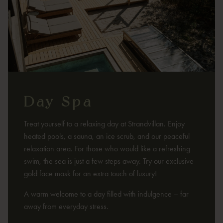
Day Spa
Treat yourself to a relaxing day at Strandvillan. Enjoy
heated pools, a sauna, an ice scrub, and our peaceful
relaxation area. For those who would like a refreshing
swim, the sea is just a few steps away. Try our exclusive
gold face mask for an extra touch of luxury!
A warm welcome to a day filled with indulgence – far
away from everyday stress.