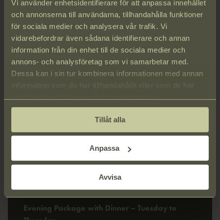
Vi använder enhetsidentifierare för att anpassa innehållet
och annonserna till användarna, tillhandahålla funktioner
för sociala medier och analysera vår trafik. Vi
vidarebefordrar även sådana identifierare och annan
information från din enhet till de sociala medier och
annons- och analysföretag som vi samarbetar med.
Dessa kan i sin tur kombinera informationen med annan
information som du har tillhandahållit eller som de har
samlat in när du har använt deras tjänster.
Tillåt alla
Anpassa
Avvisa
Evening Package
Evening Package with Dinner – Tuesday to