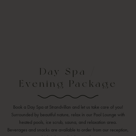
Day Spa /
Evening Package
Book a Day Spa at Strandvillan and let us take care of you!
Surrounded by beautiful nature, relax in our Pool Lounge with
heated pools, ice scrub, sauna, and relaxation area.
Beverages and snacks are available to order from our reception,