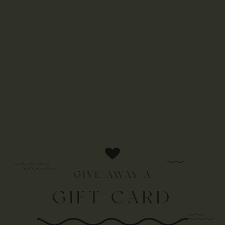
GIVE AWAY A
GIFT CARD