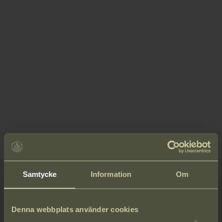
Samtycke
Information
Om
Denna webbplats använder cookies