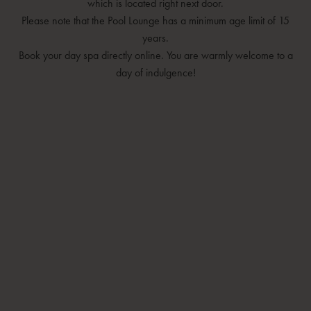
which is located right next door.
Please note that the Pool Lounge has a minimum age limit of 15
years.
Book your day spa directly online. You are warmly welcome to a
day of indulgence!