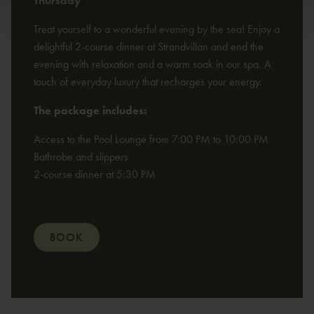
Thursday
Treat yourself to a wonderful evening by the sea! Enjoy a
delightful 2-course dinner at Strandvillan and end the
evening with relaxation and a warm soak in our spa. A
touch of everyday luxury that recharges your energy.
The package includes:
Access to the Pool Lounge from 7:00 PM to 10:00 PM
Bathrobe and slippers
2-course dinner at 5:30 PM
BOOK