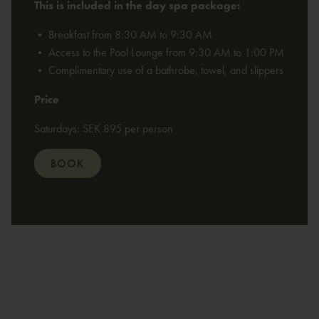
This is included in the day spa package:
• Breakfast from 8:30 AM to 9:30 AM
• Access to the Pool Lounge from 9:30 AM to 1:00 PM
• Complimentary use of a bathrobe, towel, and slippers
Price
Saturdays: SEK 895 per person
BOOK