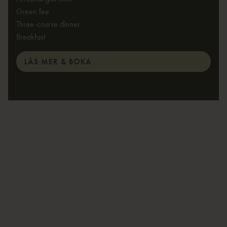
Green fee
Three-course dinner
Breakfast
LÄS MER & BOKA