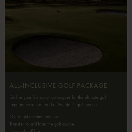
ALL-INCLUSIVE GOLF PACKAGE
Gather your friends or colleagues for the ultimate golf
experience in the heart of Sweden’s golf mecca.
Overnight accommodation
Transfer to and from the golf course
Personal golf host