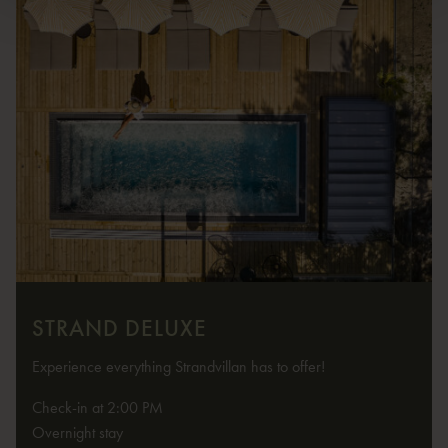
STRAND DELUXE
Experience everything Strandvillan has to offer!
Check-in at 2:00 PM
Overnight stay