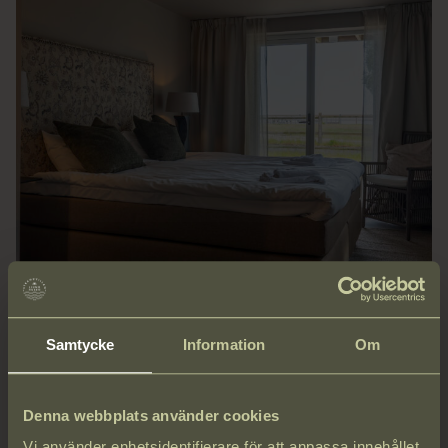
Samtycke
Information
Om
ROOM & BREAKFAST
Denna webbplats använder cookies
Cozy, private rooms just 36 meters from the sea. Wake up to
Vi använder enhetsidentifierare för att anpassa innehållet