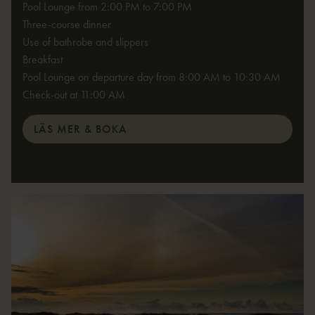
Pool Lounge from 2:00 PM to 7:00 PM
Three-course dinner
Use of bathrobe and slippers
Breakfast
Pool Lounge on departure day from 8:00 AM to 10:30 AM
Check-out at 11:00 AM
LÄS MER & BOKA