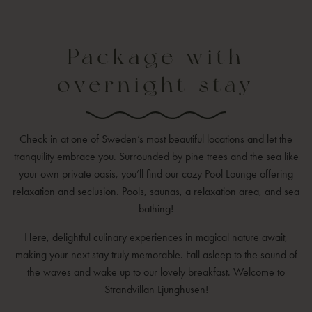
Package with
overnight stay
Check in at one of Sweden’s most beautiful locations and let the
tranquility embrace you. Surrounded by pine trees and the sea like
your own private oasis, you’ll find our cozy Pool Lounge offering
relaxation and seclusion. Pools, saunas, a relaxation area, and sea
bathing!
Here, delightful culinary experiences in magical nature await,
making your next stay truly memorable. Fall asleep to the sound of
the waves and wake up to our lovely breakfast. Welcome to
Strandvillan Ljunghusen!