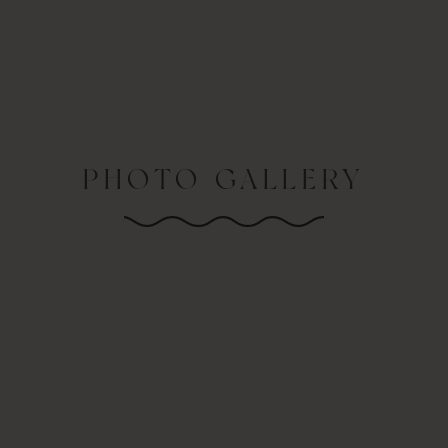
PHOTO GALLERY