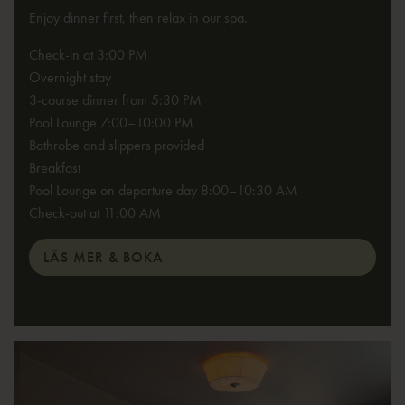
Enjoy dinner first, then relax in our spa.
Check-in at 3:00 PM
Overnight stay
3-course dinner from 5:30 PM
Pool Lounge 7:00–10:00 PM
Bathrobe and slippers provided
Breakfast
Pool Lounge on departure day 8:00–10:30 AM
Check-out at 11:00 AM
LÄS MER & BOKA