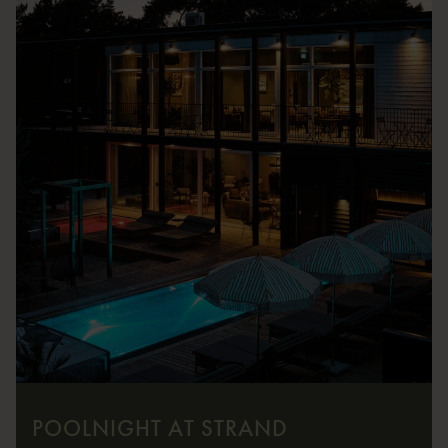
POOLNIGHT AT STRAND