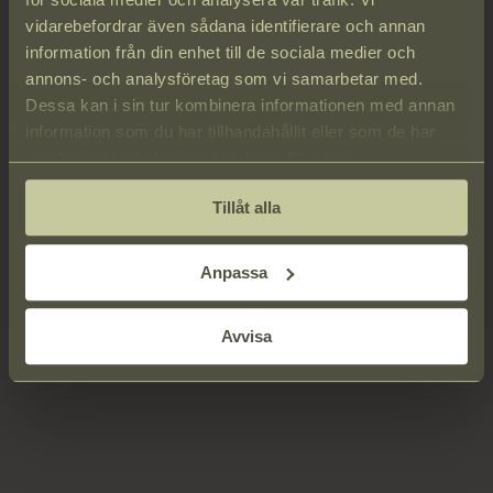
We handle your personal information with the utmost care and
vidarebefordrar även sådana identifierare och annan
guarantee that it is used solely by Strandvillan.
information från din enhet till de sociala medier och
By registering your personal details, you consent to Strandvillan
annons- och analysföretag som vi samarbetar med.
storing and using your information to fulfill our obligations to you.
Dessa kan i sin tur kombinera informationen med annan
Your personal data may be used for informational and marketing
information som du har tillhandahållit eller som de har
purposes. You have the right, at any time, to notify us in writing if
samlat in när du har använt deras tjänster.
you object to such use.
Tillåt alla
Anpassa
Avvisa