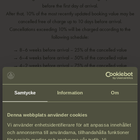
before the first day of arrival.
After that, 10% of the most recently updated booking value may be
cancelled free of charge up to 10 days before arrival.
Cancellations exceeding 10% will be charged according to the
following schedule:
→ 8–6 weeks before arrival – 25% of the cancelled value
→ 6–4 weeks before arrival – 50% of the cancelled value
→ 4–2 weeks before arrival – 75% of the cancelled value
→ Less than 2 weeks before arrival – 100% of the cancelled value
In case of no-shows, the full stay will be charged.
Samtycke
Information
Om
Privacy Policy
Denna webbplats använder cookies
Strandvillan Ljunghusen is committed to respecting and protecting
Vi använder enhetsidentifierare för att anpassa innehållet
your personal data in accordance with applicable laws, industry
och annonserna till användarna, tillhandahålla funktioner
regulations, and other relevant standards.
för sociala medier och analysera vår trafik. Vi