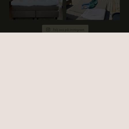
Följ oss på instagram
HITTA TILL OSS
Strandvillan Ljunghusen
Västra Kanalvägen 20
236 41 Höllviken
KONTAKTA OSS
Email:
info@strandvillan.com
Telefon:
+ 46 (0)40 45 88 11