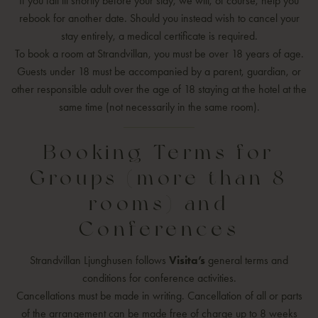
If you fall ill shortly before your stay, we will, of course, help you
rebook for another date. Should you instead wish to cancel your
stay entirely, a medical certificate is required.
To book a room at Strandvillan, you must be over 18 years of age.
Guests under 18 must be accompanied by a parent, guardian, or
other responsible adult over the age of 18 staying at the hotel at the
same time (not necessarily in the same room).
Booking Terms for
Groups (more than 8
rooms) and
Conferences
Strandvillan Ljunghusen follows
Visita’s
general terms and
conditions for conference activities.
Cancellations must be made in writing. Cancellation of all or parts
of the arrangement can be made free of charge up to 8 weeks