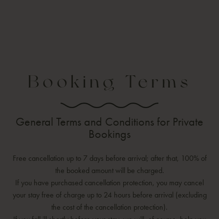
Booking Terms
General Terms and Conditions for Private
Bookings
Free cancellation up to 7 days before arrival; after that, 100% of
the booked amount will be charged.
If you have purchased cancellation protection, you may cancel
your stay free of charge up to 24 hours before arrival (excluding
the cost of the cancellation protection).