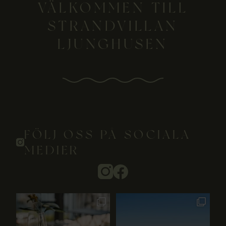
VÄLKOMMEN TILL
STRANDVILLAN
LJUNGHUSEN
FÖLJ OSS PÅ SOCIALA
MEDIER